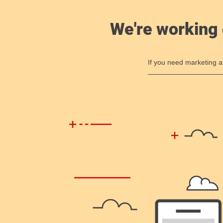
We're working 
If you need marketing a