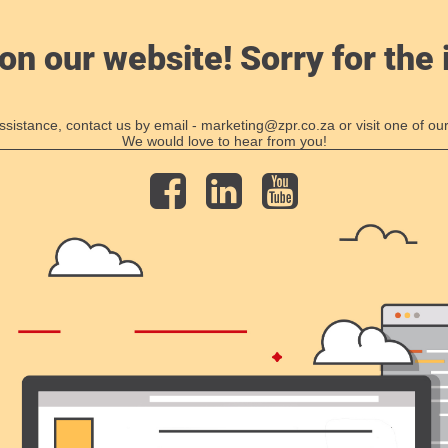
on our website! Sorry for the
ssistance, contact us by email - marketing@zpr.co.za or visit one of our
We would love to hear from you!