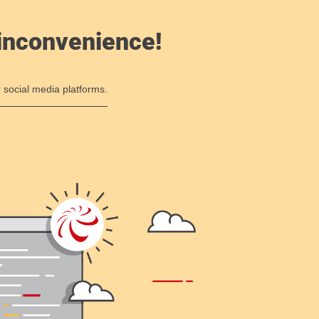
 inconvenience!
 social media platforms.